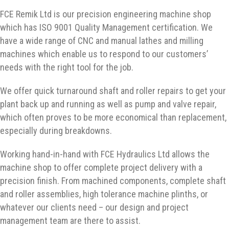
FCE Remik Ltd is our precision engineering machine shop
which has ISO 9001 Quality Management certification. We
have a wide range of CNC and manual lathes and milling
machines which enable us to respond to our customers’
needs with the right tool for the job.
We offer quick turnaround shaft and roller repairs to get your
plant back up and running as well as pump and valve repair,
which often proves to be more economical than replacement,
especially during breakdowns.
Working hand-in-hand with FCE Hydraulics Ltd allows the
machine shop to offer complete project delivery with a
precision finish. From machined components, complete shaft
and roller assemblies, high tolerance machine plinths, or
whatever our clients need – our design and project
management team are there to assist.