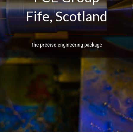
Fife, Scotland
The precise engineering package