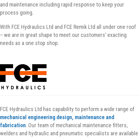
and maintenance including rapid response to keep your
process going.
With FCE Hydraulics Ltd and FCE Remik Ltd all under one roof
– we are in great shape to meet our customers’ exacting
needs as a one stop shop.
FCE Hydraulics Ltd has capability to perform a wide range of
mechanical engineering design, maintenance and
fabrication
. Our team of mechanical maintenance fitters,
welders and hydraulic and pneumatic specialists are available