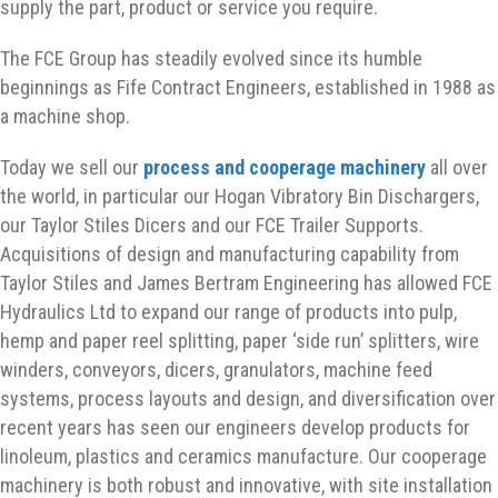
supply the part, product or service you require.
The FCE Group has steadily evolved since its humble
beginnings as Fife Contract Engineers, established in 1988 as
a machine shop.
Today we sell our
process and cooperage machinery
all over
the world, in particular our Hogan Vibratory Bin Dischargers,
our Taylor Stiles Dicers and our FCE Trailer Supports.
Acquisitions of design and manufacturing capability from
Taylor Stiles and James Bertram Engineering has allowed FCE
Hydraulics Ltd to expand our range of products into pulp,
hemp and paper reel splitting, paper ‘side run’ splitters, wire
winders, conveyors, dicers, granulators, machine feed
systems, process layouts and design, and diversification over
recent years has seen our engineers develop products for
linoleum, plastics and ceramics manufacture. Our cooperage
machinery is both robust and innovative, with site installation