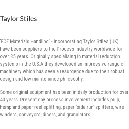
Taylor Stiles
'FCE Materials Handling' - Incorporating Taylor Stiles (UK)
have been suppliers to the Process Industry worldwide for
over 35 years. Originally specialising in material reduction
systems in the U.S.A they developed an impressive range of
machinery which has seen a resurgence due to their robust
design and low maintenance philosophy.
Some original equipment has been in daily production for over
40 years. Present day process involvement includes pulp,
hemp and paper reel splitting, paper ‘side run’ splitters, wire
winders, conveyors, dicers, and granulators.