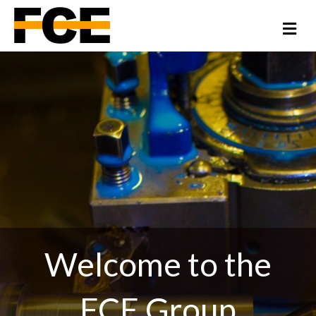
Me
Welcome to the
FCE Group