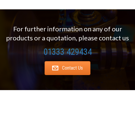
For further information on any of our
products or a quotation, please contact us
01333 429434
Contact Us