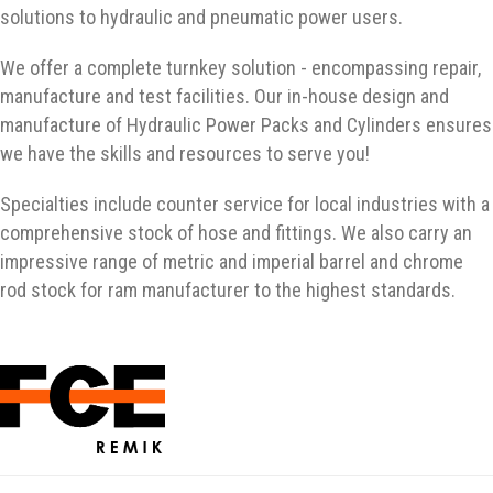
solutions to hydraulic and pneumatic power users.
We offer a complete turnkey solution - encompassing repair,
manufacture and test facilities. Our in-house design and
manufacture of Hydraulic Power Packs and Cylinders ensures
we have the skills and resources to serve you!
Specialties include counter service for local industries with a
comprehensive stock of hose and fittings. We also carry an
impressive range of metric and imperial barrel and chrome
rod stock for ram manufacturer to the highest standards.