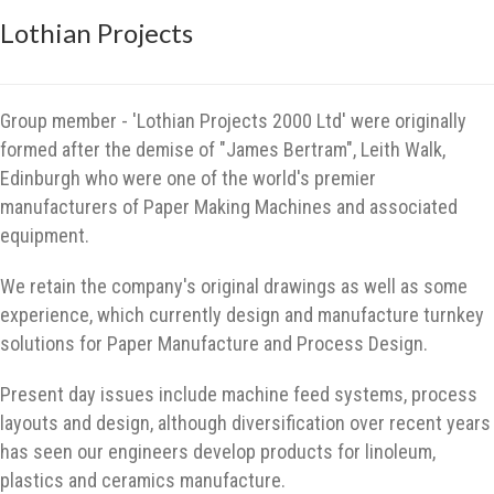
Lothian Projects
Group member - 'Lothian Projects 2000 Ltd' were originally
formed after the demise of "James Bertram", Leith Walk,
Edinburgh who were one of the world's premier
manufacturers of Paper Making Machines and associated
equipment.
We retain the company's original drawings as well as some
experience, which currently design and manufacture turnkey
solutions for Paper Manufacture and Process Design.
Present day issues include machine feed systems, process
layouts and design, although diversification over recent years
has seen our engineers develop products for linoleum,
plastics and ceramics manufacture.