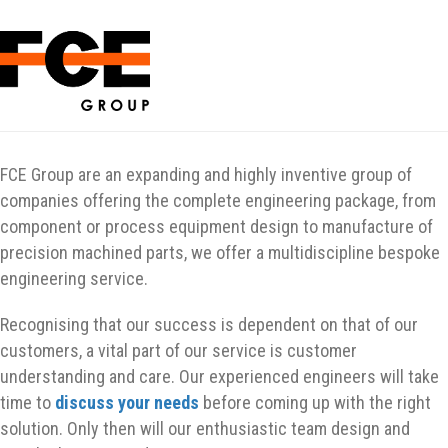
FCE Group are an expanding and highly inventive group of
companies offering the complete engineering package, from
component or process equipment design to manufacture of
precision machined parts, we offer a multidiscipline bespoke
engineering service.
Recognising that our success is dependent on that of our
customers, a vital part of our service is customer
understanding and care. Our experienced engineers will take
time to
discuss your needs
before coming up with the right
solution. Only then will our enthusiastic team design and