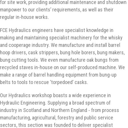
for site work, providing additional maintenance and shutdown
manpower to our clients’ requirements, as well as their
regular in-house works.
FCE Hydraulics engineers have specialist knowledge in
making and maintaining specialist machinery for the whisky
and cooperage industry. We manufacture and install barrel
hoop drivers, cask strippers, bung hole borers, bung makers,
bung cutting tools. We even manufacture oak bungs from
recycled staves in-house on our self-produced machine. We
make a range of barrel handling equipment from bung-up
belts to tools to rescue ‘torpedoed’ casks.
Our Hydraulics workshop boasts a wide experience in
Hydraulic Engineering. Supplying a broad spectrum of
industry in Scotland and Northern England - from process
manufacturing, agricultural, forestry and public service
sectors, this section was founded to deliver specialist