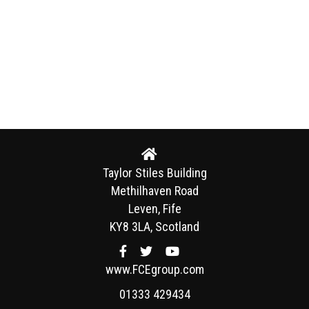
Taylor Stiles Building
Methilhaven Road
Leven, Fife
KY8 3LA, Scotland
www.FCEgroup.com
01333 429434